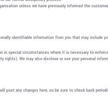
rganisation unless we have previously informed the customer
onally identifiable information from you that may include y
on in special circumstances where it is necessary to enforc
ty rights). We may also disclose or use your personal inform
ill post any changes here, so be sure to check back periodic