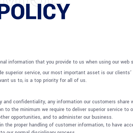
POLICY
nal information that you provide to us when using our web s
de superior service, our most important asset is our clients’ 
nt us to, is a top priority for all of us.
ty and confidentiality, any information our customers share w
on to the minimum we require to deliver superior service to 
ther opportunities, and to administer our business.
in the proper handling of customer information, to have acc
to our normal disciplinary process.