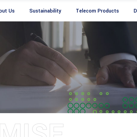
out Us
Sustainability
Telecom Products
D
MISE