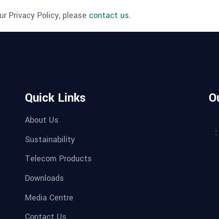
r Privacy Policy, please
contact us
.
Quick Links
O
About Us
Sustainability
Telecom Products
Downloads
Media Centre
Contact Us