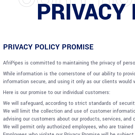
PRIVACY 
PRIVACY POLICY PROMISE
AfriPipes is committed to maintaining the privacy of perso
While information is the cornerstone of our ability to provi
information secure, and using it only as our clients would wa
Here is our promise to our individual customers:
We will safeguard, according to strict standards of securi
We will limit the collection and use of customer informati
advising our customers about our products, services, and o
We will permit only authorized employees, who are trained 
Employees who violate our Privacy Promise will be subject 