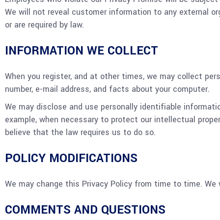
We will not reveal customer information to any external o
or are required by law.
INFORMATION WE COLLECT
When you register, and at other times, we may collect pers
number, e-mail address, and facts about your computer.
We may disclose and use personally identifiable informati
example, when necessary to protect our intellectual proper
believe that the law requires us to do so.
POLICY MODIFICATIONS
We may change this Privacy Policy from time to time. We w
COMMENTS AND QUESTIONS