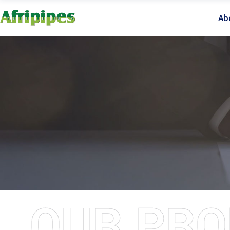
Ab
OUR PRO