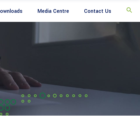
ownloads
Media Centre
Contact Us