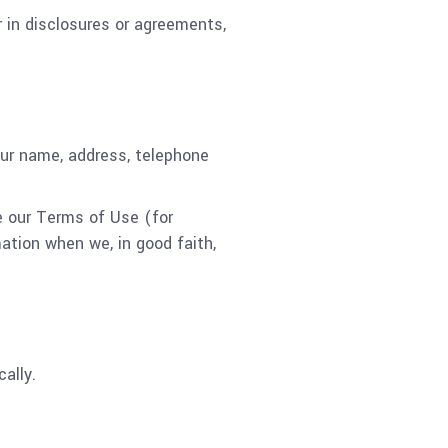
 in disclosures or agreements,
our name, address, telephone
e our Terms of Use (for
ation when we, in good faith,
ally.