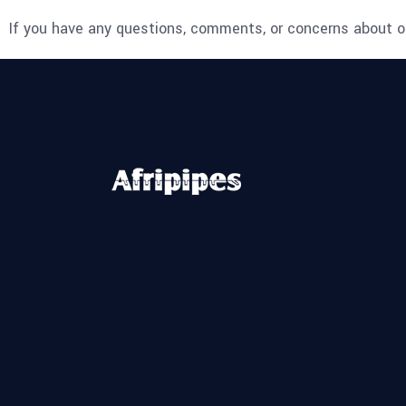
If you have any questions, comments, or concerns about ou