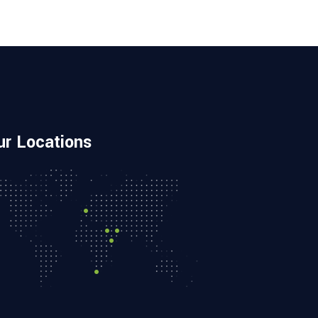
ur Locations