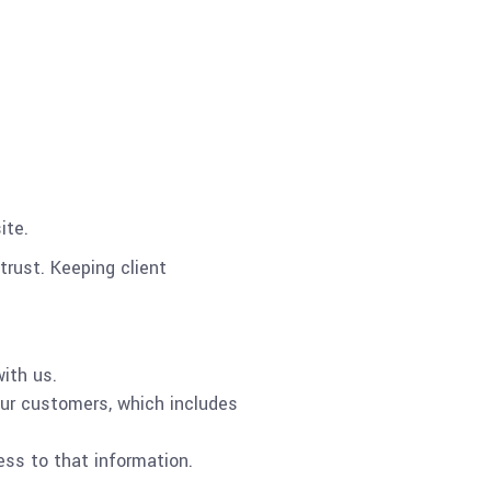
ite.
trust. Keeping client
ith us.
our customers, which includes
ess to that information.