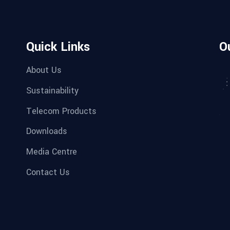
Quick Links
O
About Us
Sustainability
Telecom Products
Downloads
Media Centre
Contact Us