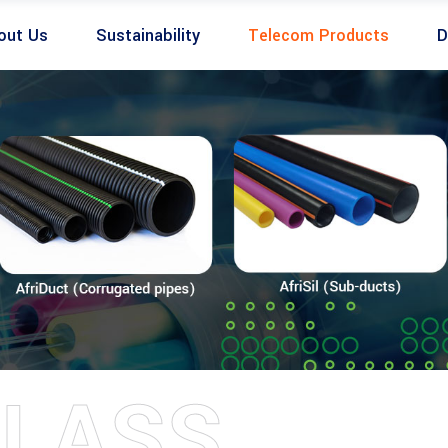
out Us
Sustainability
Telecom Products
D
LASS