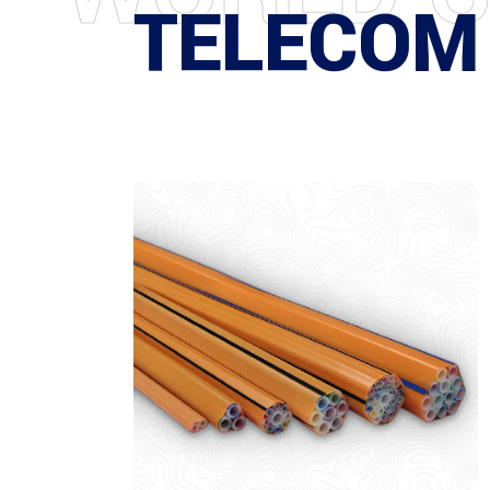
TELECOM