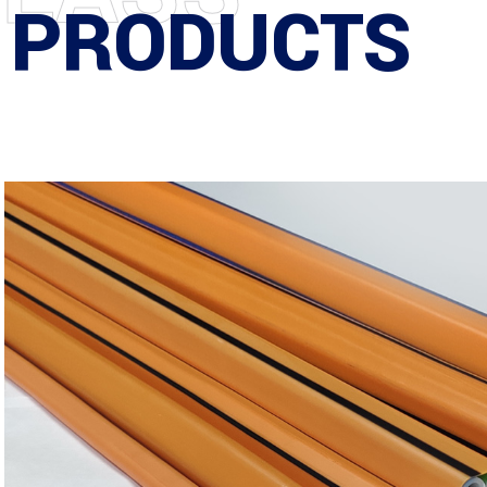
 PRODUCTS