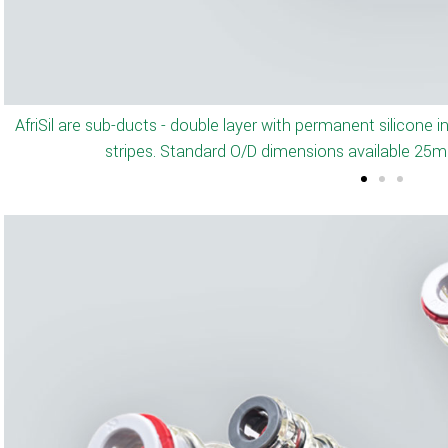
Optional - Pre-installed pull-t