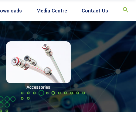
ownloads
Media Centre
Contact Us