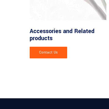
Accessories and Related
products
Contact Us
of specialised for fiber depolyment accessories.