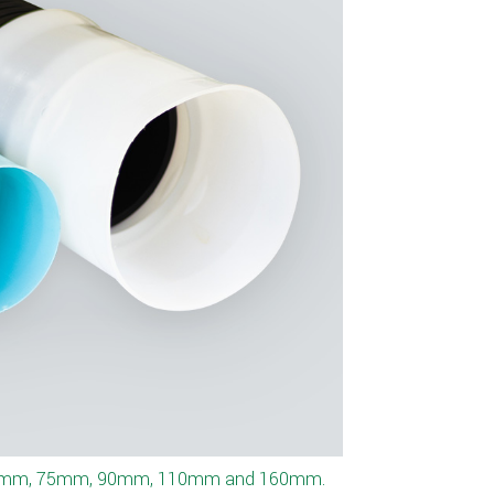
tomer specifications.