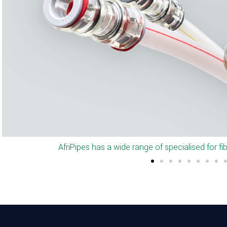
Full set of connectors and end-stop