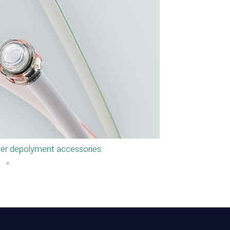
s for Microducts.