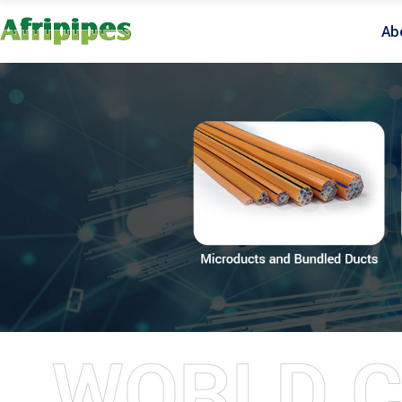
Ab
WORLD C