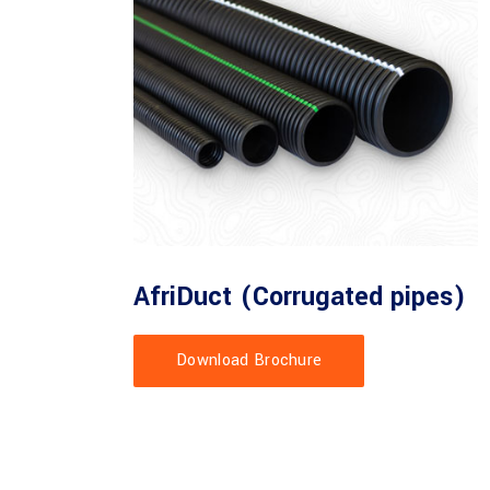
AfriDuct (Corrugated pipes)
Download Brochure
orrugated pipes - O/D 50mm, 75mm, 90mm, 110mm and 160mm.