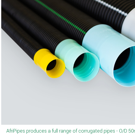
We offer a variety of colors as per cus