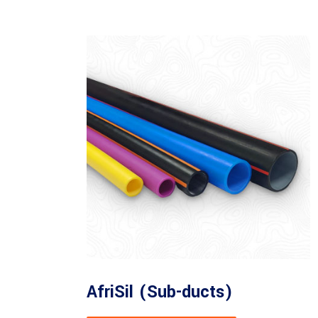
AfriSil (Sub-ducts)