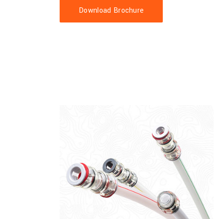
Download Brochure
 permanent silicone inner layer. Customisable sizes, colours and
ensions available 25mm, 32mm, 40mm and 50mm.