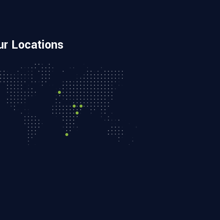
ur Locations