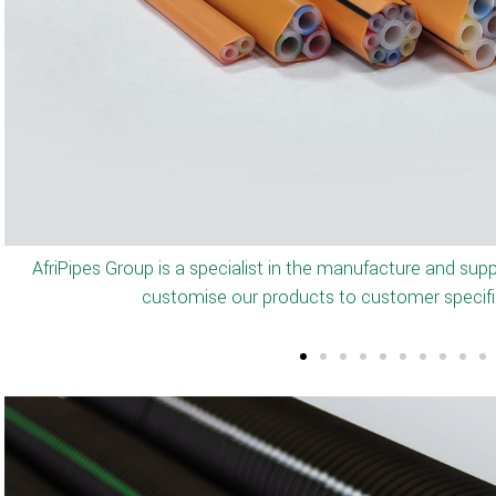
AfriPipes manufactures full range of microducts from O/D 
and with a permanent inner silicone layer. The products a
blowing performanc