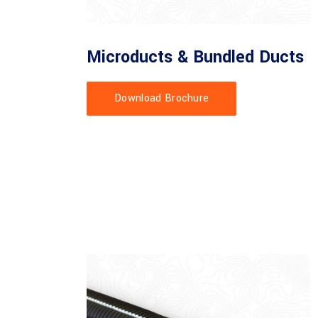
Microducts & Bundled Ducts
Download Brochure
 manufacture and supply of Microducts and Bundled ducts. We
to customer specifications and requirements.